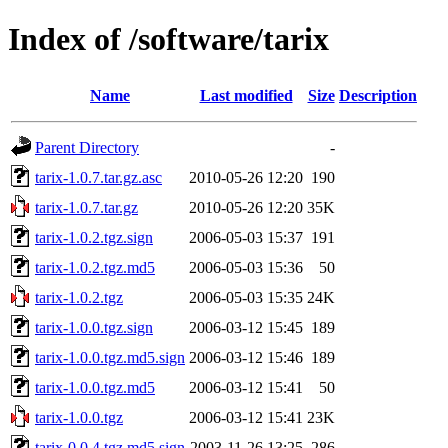
Index of /software/tarix
Name
Last modified
Size
Description
Parent Directory
-
tarix-1.0.7.tar.gz.asc
2010-05-26 12:20
190
tarix-1.0.7.tar.gz
2010-05-26 12:20
35K
tarix-1.0.2.tgz.sign
2006-05-03 15:37
191
tarix-1.0.2.tgz.md5
2006-05-03 15:36
50
tarix-1.0.2.tgz
2006-05-03 15:35
24K
tarix-1.0.0.tgz.sign
2006-03-12 15:45
189
tarix-1.0.0.tgz.md5.sign
2006-03-12 15:46
189
tarix-1.0.0.tgz.md5
2006-03-12 15:41
50
tarix-1.0.0.tgz
2006-03-12 15:41
23K
tarix-0.0.4.tgz.md5.sign
2003-11-26 13:25
286