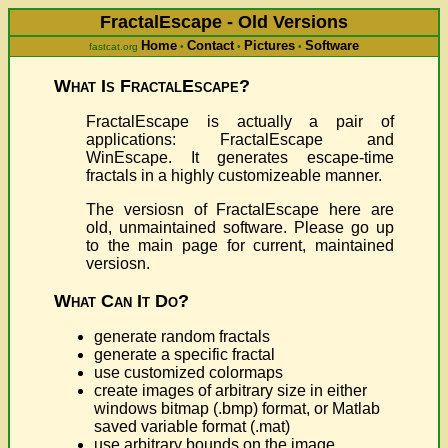
FractalEscape - Old Versions
Home
Contact
Pictures
Software
fastcat.org
•
•
•
What Is FractalEscape?
FractalEscape is actually a pair of
applications: FractalEscape and
WinEscape. It generates escape-time
fractals in a highly customizeable manner.
The versiosn of FractalEscape here are
old, unmaintained software. Please go up
to the main page for current, maintained
versiosn.
What Can It Do?
generate random fractals
generate a specific fractal
use customized colormaps
create images of arbitrary size in either
windows bitmap (.bmp) format, or Matlab
saved variable format (.mat)
use arbitrary bounds on the image