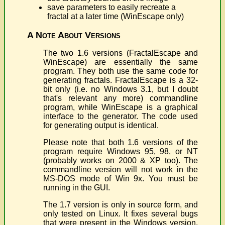
save parameters to easily recreate a
fractal at a later time (WinEscape only)
A Note About Versions
The two 1.6 versions (FractalEscape and
WinEscape) are essentially the same
program. They both use the same code for
generating fractals. FractalEscape is a 32-
bit only (i.e. no Windows 3.1, but I doubt
that's relevant any more) commandline
program, while WinEscape is a graphical
interface to the generator. The code used
for generating output is identical.
Please note that both 1.6 versions of the
program require Windows 95, 98, or NT
(probably works on 2000 & XP too). The
commandline version will not work in the
MS-DOS mode of Win 9x. You must be
running in the GUI.
The 1.7 version is only in source form, and
only tested on Linux. It fixes several bugs
that were present in the Windows version,