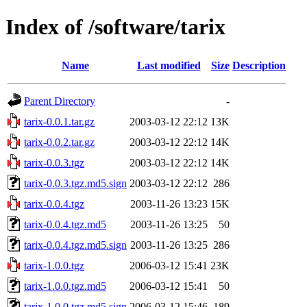
Index of /software/tarix
Name
Last modified
Size
Description
Parent Directory
-
tarix-0.0.1.tar.gz
2003-03-12 22:12
13K
tarix-0.0.2.tar.gz
2003-03-12 22:12
14K
tarix-0.0.3.tgz
2003-03-12 22:12
14K
tarix-0.0.3.tgz.md5.sign
2003-03-12 22:12
286
tarix-0.0.4.tgz
2003-11-26 13:23
15K
tarix-0.0.4.tgz.md5
2003-11-26 13:25
50
tarix-0.0.4.tgz.md5.sign
2003-11-26 13:25
286
tarix-1.0.0.tgz
2006-03-12 15:41
23K
tarix-1.0.0.tgz.md5
2006-03-12 15:41
50
tarix-1.0.0.tgz.md5.sign
2006-03-12 15:46
189