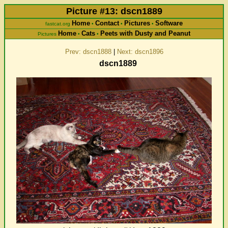
Picture #13: dscn1889
Home
Contact
Pictures
Software
fastcat.org
•
•
•
Home
Cats
Peets with Dusty and Peanut
Pictures
•
•
Prev: dscn1888
|
Next: dscn1896
dscn1889