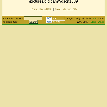
/pictures/digicam/*/dscn1889
Prev: dscn1888
|
Next: dscn1896
th
Please do not link
Page
∴
Aug 6
, 2026
-
Site
Δ
Oct
th
to media files
12
, 2007 -
Stats
-
Apps