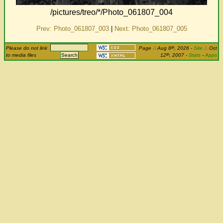
/pictures/treo/*/Photo_061807_004
Prev: Photo_061807_003
|
Next: Photo_061807_005
th
Please do not link
Page
∴
Aug 8
, 2026
-
Site
Δ
Oct
th
to media files
12
, 2007 -
Stats
-
Apps