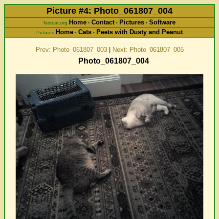
Picture #4: Photo_061807_004
Home
Contact
Pictures
Software
fastcat.org
•
•
•
Home
Cats
Peets with Dusty and Peanut
Pictures
•
•
Prev: Photo_061807_003
|
Next: Photo_061807_005
Photo_061807_004