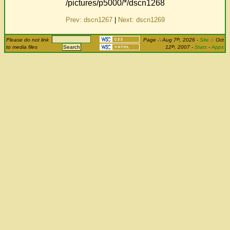
/pictures/p5000/*/dscn1268
Prev: dscn1267
|
Next: dscn1269
th
Please do not link
Page
∴
Aug 7
, 2026
-
Site
Δ
Oct
th
to media files
12
, 2007 -
Stats
-
Apps