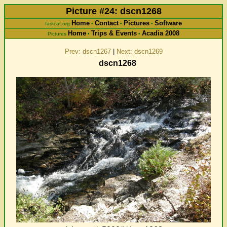
Picture #24: dscn1268
Home
Contact
Pictures
Software
fastcat.org
•
•
•
Home
Trips & Events
Acadia 2008
Pictures
•
•
Prev: dscn1267
|
Next: dscn1269
dscn1268