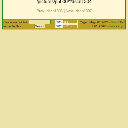
/pictures/p5000/*/dscn1304
Prev: dscn1303
|
Next: dscn1307
th
Please do not link
Page
∴
Aug 9
, 2026
-
Site
Δ
Oct
th
to media files
12
, 2007 -
Stats
-
Apps