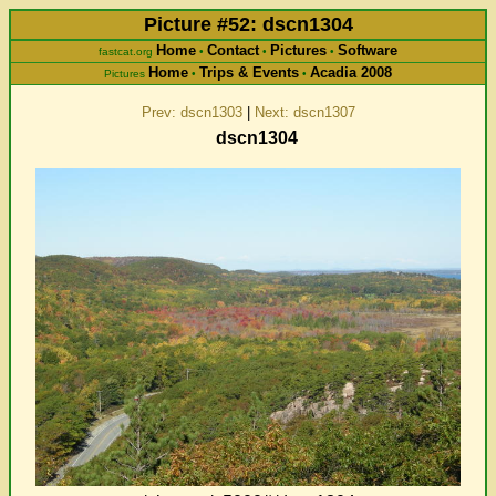
Picture #52: dscn1304
Home
Contact
Pictures
Software
fastcat.org
•
•
•
Home
Trips & Events
Acadia 2008
Pictures
•
•
Prev: dscn1303
|
Next: dscn1307
dscn1304