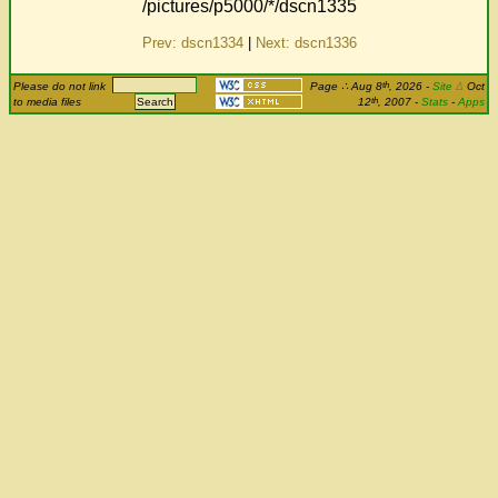
/pictures/p5000/*/dscn1335
Prev: dscn1334
|
Next: dscn1336
th
Please do not link
Page
∴
Aug 8
, 2026
-
Site
Δ
Oct
th
to media files
12
, 2007 -
Stats
-
Apps