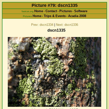
Picture #79: dscn1335
Home
Contact
Pictures
Software
fastcat.org
•
•
•
Home
Trips & Events
Acadia 2008
Pictures
•
•
Prev: dscn1334
|
Next: dscn1336
dscn1335