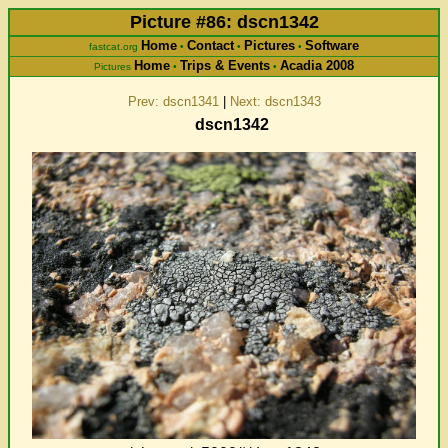
Picture #86: dscn1342
Home
Contact
Pictures
Software
fastcat.org
•
•
•
Home
Trips & Events
Acadia 2008
Pictures
•
•
Prev: dscn1341
|
Next: dscn1343
dscn1342