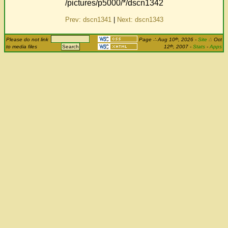
/pictures/p5000/*/dscn1342
Prev: dscn1341
|
Next: dscn1343
th
Please do not link
Page
∴
Aug 10
, 2026
-
Site
Δ
Oct
th
to media files
12
, 2007 -
Stats
-
Apps