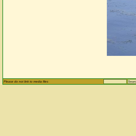
Please do not link to media files