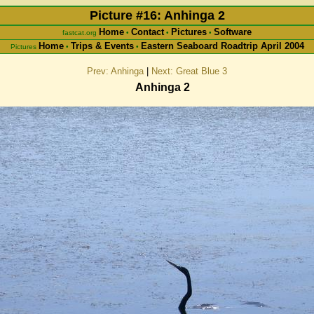
Picture #16: Anhinga 2
Home
Contact
Pictures
Software
fastcat.org
•
•
•
Home
Trips & Events
Eastern Seaboard Roadtrip April 2004
Pictures
•
•
Prev: Anhinga
|
Next: Great Blue 3
Anhinga 2