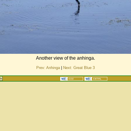
Another view of the anhinga.
Prev: Anhinga
|
Next: Great Blue 3