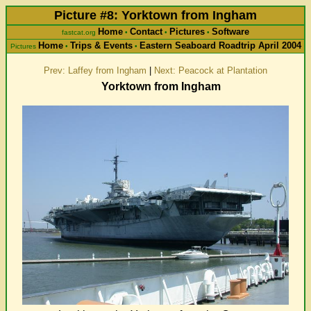
Picture #8: Yorktown from Ingham
Home
Contact
Pictures
Software
fastcat.org
•
•
•
Home
Trips & Events
Eastern Seaboard Roadtrip April 2004
Pictures
•
•
Prev: Laffey from Ingham
|
Next: Peacock at Plantation
Yorktown from Ingham