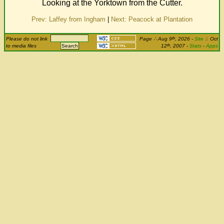
Looking at the Yorktown from the Cutter.
Prev: Laffey from Ingham
|
Next: Peacock at Plantation
th
Please do not link
Page
∴
Aug 9
, 2026
-
Site
Δ
Oct
th
to media files
12
, 2007 -
Stats
-
Apps