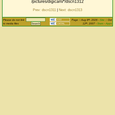
/pictures/digicam/*/dscn1312
Prev: dscn1311
|
Next: dscn1313
th
Please do not link
Page
∴
Aug 8
, 2026
-
Site
Δ
Oct
th
to media files
12
, 2007 -
Stats
-
Apps