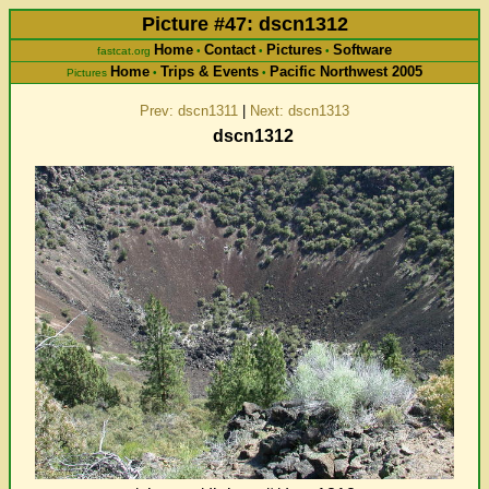
Picture #47: dscn1312
Home
Contact
Pictures
Software
fastcat.org
•
•
•
Home
Trips & Events
Pacific Northwest 2005
Pictures
•
•
Prev: dscn1311
|
Next: dscn1313
dscn1312