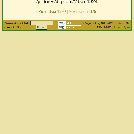
/pictures/digicam/*/dscn1324
Prev: dscn1320
|
Next: dscn1325
th
Please do not link
Page
∴
Aug 9
, 2026
-
Site
Δ
Oct
th
to media files
12
, 2007 -
Stats
-
Apps