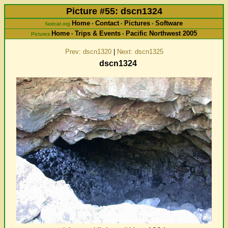
Picture #55: dscn1324
Home
Contact
Pictures
Software
fastcat.org
•
•
•
Home
Trips & Events
Pacific Northwest 2005
Pictures
•
•
Prev: dscn1320
|
Next: dscn1325
dscn1324