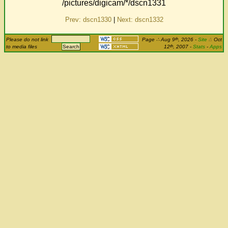
/pictures/digicam/*/dscn1331
Prev: dscn1330
|
Next: dscn1332
th
Please do not link
Page
∴
Aug 9
, 2026
-
Site
Δ
Oct
th
to media files
12
, 2007 -
Stats
-
Apps