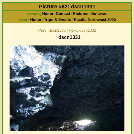
Picture #62: dscn1331
Home
Contact
Pictures
Software
fastcat.org
•
•
•
Home
Trips & Events
Pacific Northwest 2005
Pictures
•
•
Prev: dscn1330
|
Next: dscn1332
dscn1331