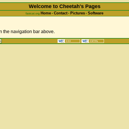
Welcome to Cheetah's Pages
Home
Contact
Pictures
Software
fastcat.org
•
•
•
in the navigation bar above.