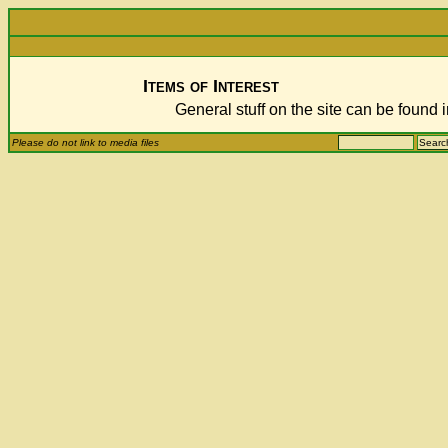
Items of Interest
General stuff on the site can be found 
Please do not link to media files