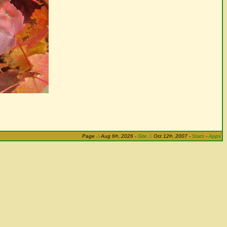
th
th
Page
∴
Aug 6
, 2026
-
Site
Δ
Oct 12
, 2007 -
Stats
-
Apps