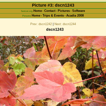
Picture #3: dscn1243
Home
Contact
Pictures
Software
fastcat.org
•
•
•
Home
Trips & Events
Acadia 2008
Pictures
•
•
Prev: dscn1242
|
Next: dscn1244
dscn1243