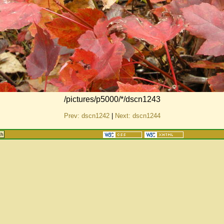
/pictures/p5000/*/dscn1243
Prev: dscn1242
|
Next: dscn1244