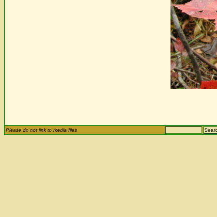
Please do not link to media files