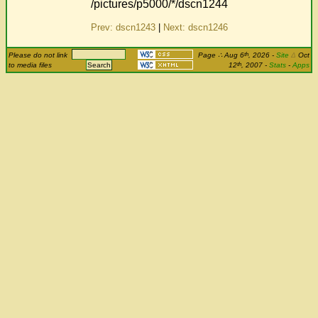
/pictures/p5000/*/dscn1244
Prev: dscn1243
|
Next: dscn1246
th
Please do not link
Page
∴
Aug 6
, 2026
-
Site
Δ
Oct
th
to media files
12
, 2007 -
Stats
-
Apps