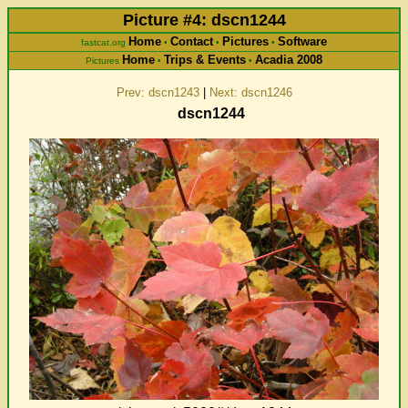
Picture #4: dscn1244
Home
Contact
Pictures
Software
fastcat.org
•
•
•
Home
Trips & Events
Acadia 2008
Pictures
•
•
Prev: dscn1243
|
Next: dscn1246
dscn1244