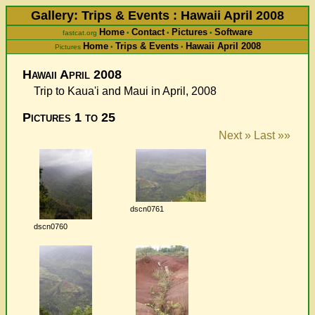
Gallery: Trips & Events : Hawaii April 2008
Home
Contact
Pictures
Software
fastcat.org
•
•
•
Home
Trips & Events
Hawaii April 2008
Pictures
•
•
Hawaii April 2008
Trip to Kaua'i and Maui in April, 2008
Pictures 1 to 25
Next »
Last »»
dscn0761
dscn0760