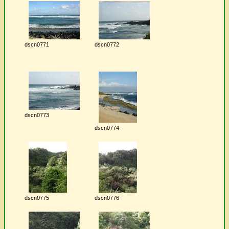
dscn0771
dscn0772
dscn0773
dscn0774
dscn0775
dscn0776