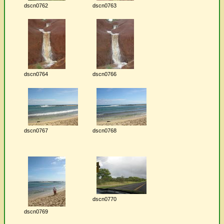
dscn0762
dscn0763
dscn0764
dscn0766
dscn0767
dscn0768
dscn0770
dscn0769