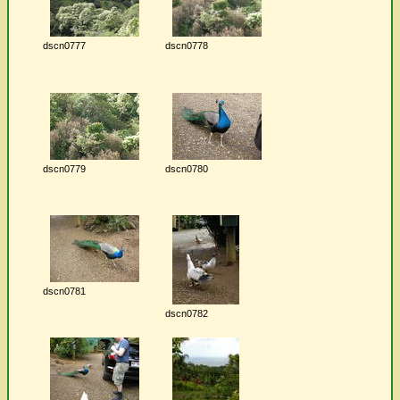
dscn0777
dscn0778
dscn0779
dscn0780
dscn0781
dscn0782