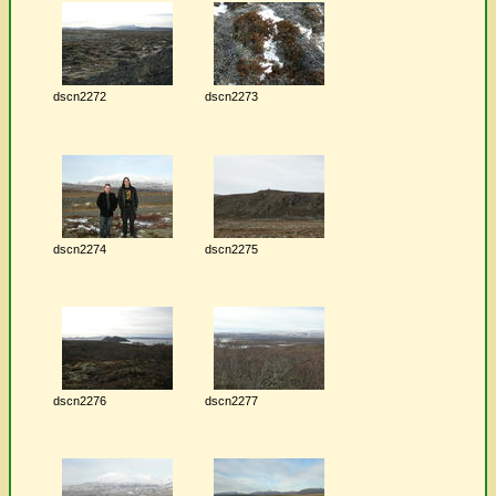
dscn2272
dscn2273
dscn2274
dscn2275
dscn2276
dscn2277