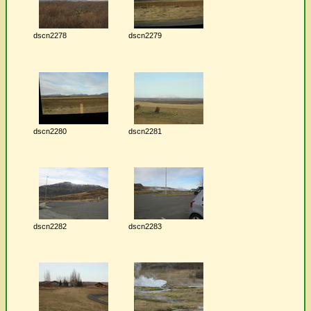
dscn2278
dscn2279
dscn2280
dscn2281
dscn2282
dscn2283