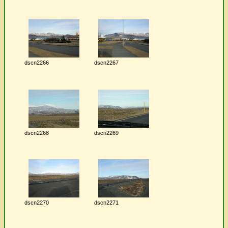
dscn2266
dscn2267
dscn2268
dscn2269
dscn2270
dscn2271