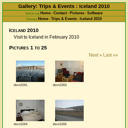
Gallery: Trips & Events : Iceland 2010
Home
Contact
Pictures
Software
fastcat.org
•
•
•
Home
Trips & Events
Iceland 2010
Pictures
•
•
Iceland 2010
Visit to Iceland in February 2010
Pictures 1 to 25
Next »
Last »»
dscn2261
dscn2263
dscn2264
dscn2265