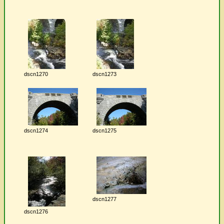
dscn1270
dscn1273
dscn1274
dscn1275
dscn1277
dscn1276