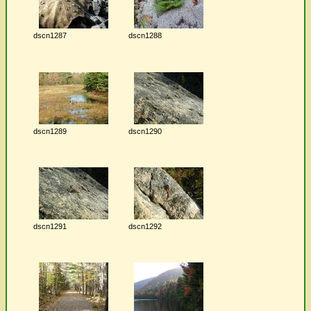
dscn1287
dscn1288
dscn1289
dscn1290
dscn1291
dscn1292