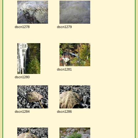
dscn1278
dscn1279
dscn1281
dscn1280
dscn1284
dscn1286