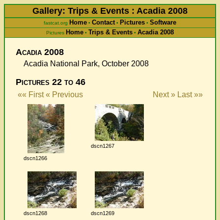
Gallery: Trips & Events : Acadia 2008
Home
Contact
Pictures
Software
fastcat.org
•
•
•
Home
Trips & Events
Acadia 2008
Pictures
•
•
Acadia 2008
Acadia National Park, October 2008
Pictures 22 to 46
«« First
« Previous
Next »
Last »»
dscn1267
dscn1266
dscn1268
dscn1269