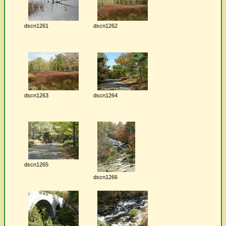
dscn1261
dscn1262
dscn1263
dscn1264
dscn1265
dscn1266