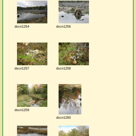
dscn1254
dscn1256
dscn1257
dscn1258
dscn1259
dscn1260