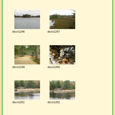
dscn1246
dscn1247
dscn1249
dscn1250
dscn1251
dscn1252