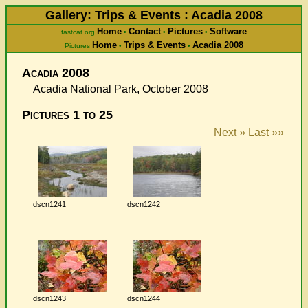
Gallery: Trips & Events : Acadia 2008
Home
Contact
Pictures
Software
fastcat.org
•
•
•
Home
Trips & Events
Acadia 2008
Pictures
•
•
Acadia 2008
Acadia National Park, October 2008
Pictures 1 to 25
Next »
Last »»
dscn1241
dscn1242
dscn1243
dscn1244