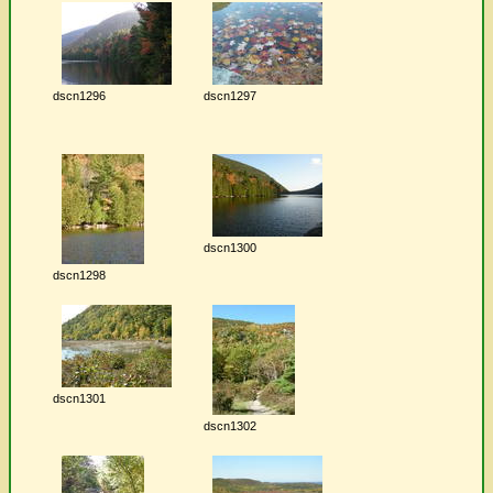
dscn1296
dscn1297
dscn1300
dscn1298
dscn1301
dscn1302