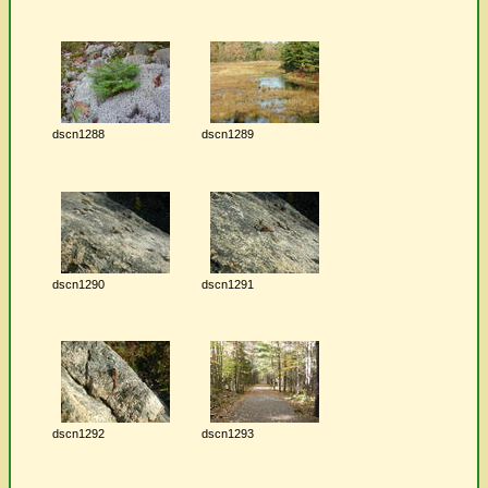
dscn1288
dscn1289
dscn1290
dscn1291
dscn1292
dscn1293