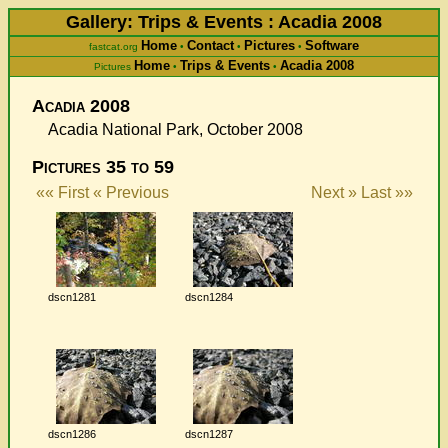
Gallery: Trips & Events : Acadia 2008
Home
Contact
Pictures
Software
fastcat.org
•
•
•
Home
Trips & Events
Acadia 2008
Pictures
•
•
Acadia 2008
Acadia National Park, October 2008
Pictures 35 to 59
«« First
« Previous
Next »
Last »»
dscn1281
dscn1284
dscn1286
dscn1287