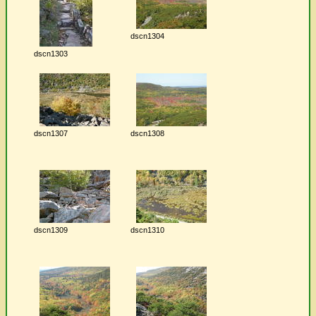
dscn1304
dscn1303
dscn1307
dscn1308
dscn1309
dscn1310