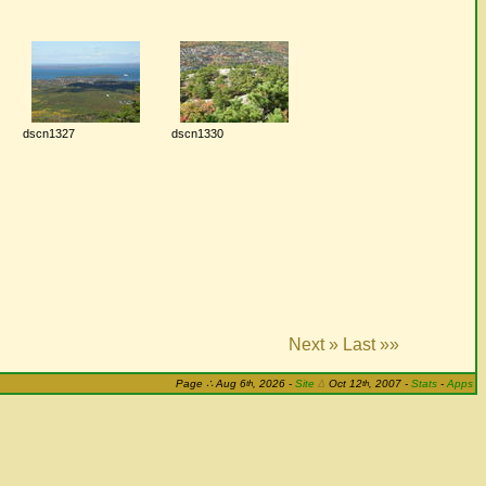
dscn1327
dscn1330
Next »
Last »»
th
th
Page
∴
Aug 6
, 2026
-
Site
Δ
Oct 12
, 2007 -
Stats
-
Apps