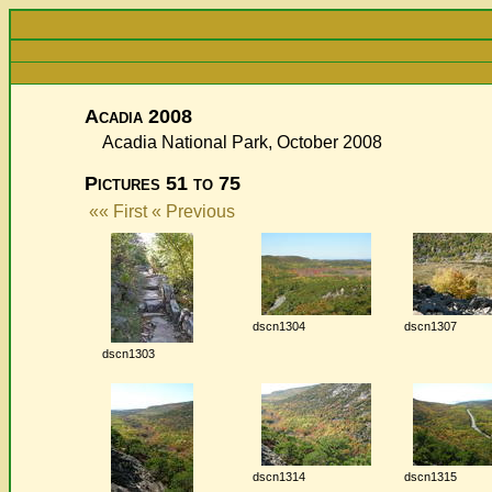
Acadia 2008
Acadia National Park, October 2008
Pictures 51 to 75
«« First
« Previous
dscn1304
dscn1307
dscn1303
dscn1314
dscn1315