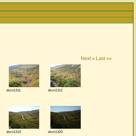
Next »
Last »»
dscn1311
dscn1312
dscn1319
dscn1320