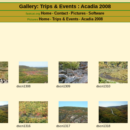
Gallery: Trips & Events : Acadia 2008
Home
Contact
Pictures
Software
fastcat.org
•
•
•
Home
Trips & Events
Acadia 2008
Pictures
•
•
dscn1308
dscn1309
dscn1310
dscn1316
dscn1317
dscn1318