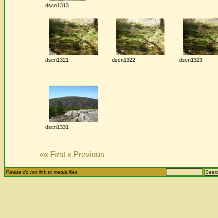
dscn1313
dscn1321
dscn1322
dscn1323
dscn1331
«« First
« Previous
Please do not link to media files