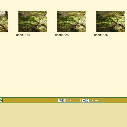
dscn1324
dscn1325
dscn1326