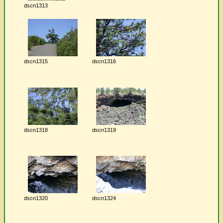
dscn1313
dscn1315
dscn1316
dscn1318
dscn1319
dscn1320
dscn1324