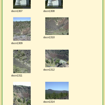
dscn1307
dscn1308
dscn1310
dscn1309
dscn1312
dscn1311
dscn1314