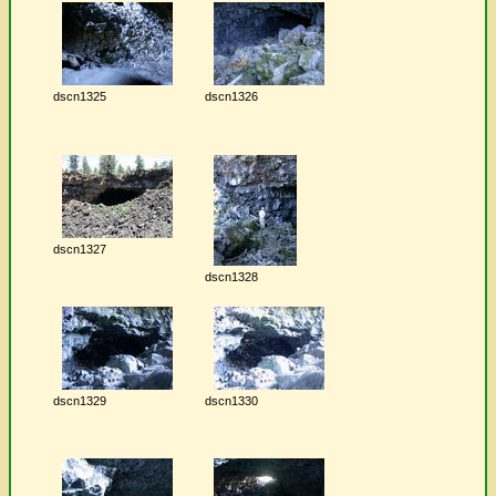
dscn1325
dscn1326
dscn1327
dscn1328
dscn1329
dscn1330