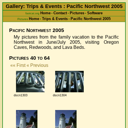
Gallery: Trips & Events : Pacific Northwest 2005
Home
Contact
Pictures
Software
fastcat.org
•
•
•
Home
Trips & Events
Pacific Northwest 2005
Pictures
•
•
Pacific Northwest 2005
My pictures from the family vacation to the Pacific
Northwest in June/July 2005, visiting Oregon
Caves, Redwoods, and Lava Beds.
Pictures 40 to 64
«« First
« Previous
dscn1303
dscn1304